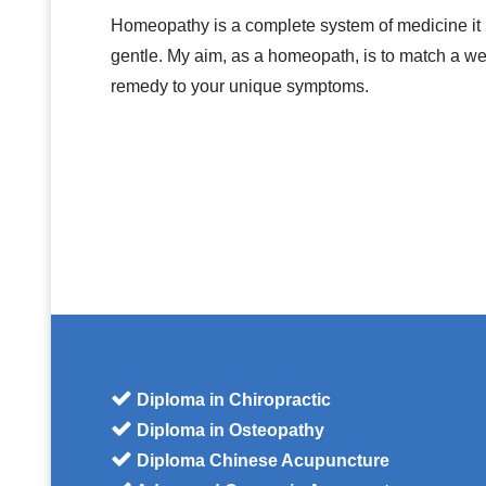
Homeopathy is a complete system of medicine it i
gentle. My aim, as a homeopath, is to match a 
remedy to your unique symptoms.
Diploma in Chiropractic
Diploma in Osteopathy
Diploma Chinese Acupuncture