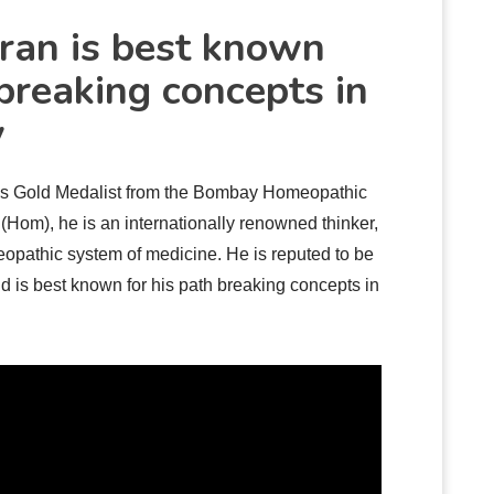
ran is best known
 breaking concepts in
y
as Gold Medalist from the Bombay Homeopathic
Hom), he is an internationally renowned thinker,
eopathic system of medicine. He is reputed to be
nd is best known for his path breaking concepts in