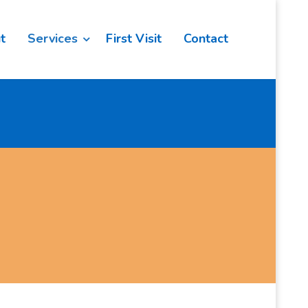
t
Services
First Visit
Contact