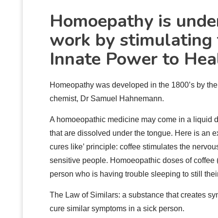
Homoepathy
is unde
work by stimulating 
Innate Power to Heal
Homeopathy was developed in the 1800’s by th
chemist, Dr Samuel Hahnemann.
A homoeopathic medicine may come in a liquid dro
that are dissolved under the tongue. Here is an e
cures like’ principle: coffee stimulates the nervou
sensitive people. Homoeopathic doses of coffee 
person who is having trouble sleeping to still the
The Law of Similars: a substance that creates sy
cure similar symptoms in a sick person.