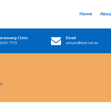
Home
Abou
erawang Clinic
Email
 6355 7773
anisam@iinet.net.au
ne