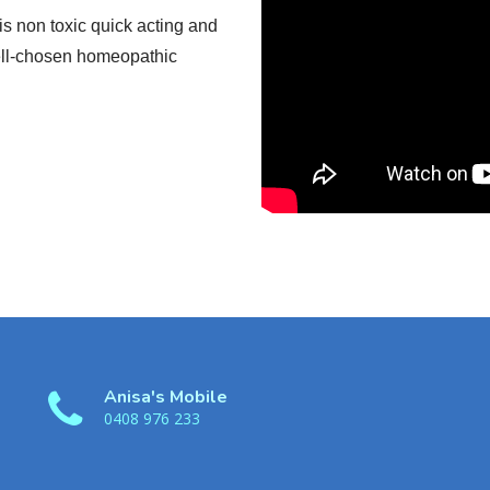
s non toxic quick acting and
well-chosen homeopathic
Anisa's Mobile
0408 976 233