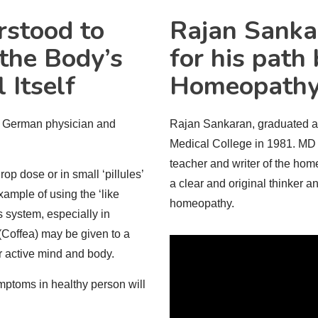
rstood to
Rajan
Sanka
the Body’s
for his path
 Itself
Homeopath
e German physician and
Rajan Sankaran, graduated 
Medical College in 1981. MD (
teacher and writer of the hom
p dose or in small ‘pillules’
a clear and original thinker a
xample of using the ‘like
homeopathy.
s system, especially in
(Coffea) may be given to a
ir active mind and body.
mptoms in healthy person will