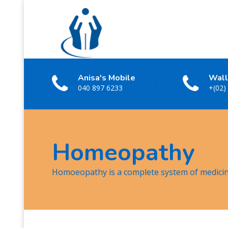
Anisa's Mobile
Wall
040 897 6233
+(02)
Homeopathy
Homoeopathy is a complete system of medici