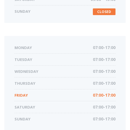
SUNDAY
CLOSED
MONDAY
07:00-17:00
TUESDAY
07:00-17:00
WEDNESDAY
07:00-17:00
THURSDAY
07:00-17:00
FRIDAY
07:00-17:00
SATURDAY
07:00-17:00
SUNDAY
07:00-17:00