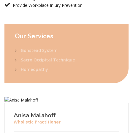
Provide Workplace Injury Prevention
Our
Services
Gonstead System
Sacro Occipital Technique
Homeopathy
Anisa Malahoff
Wholistic Practitioner