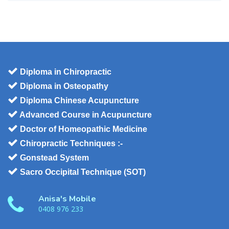
Diploma in Chiropractic
Diploma in Osteopathy
Diploma Chinese Acupuncture
Advanced Course in Acupuncture
Doctor of Homeopathic Medicine
Chiropractic Techniques :-
Gonstead System
Sacro Occipital Technique (SOT)
Anisa's Mobile
0408 976 233