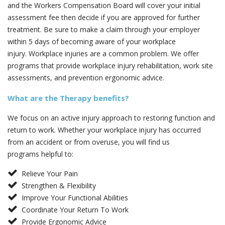
and the Workers Compensation Board will cover your initial
assessment fee then decide if you are approved for further
treatment. Be sure to make a claim through your employer
within 5 days of becoming aware of your workplace
injury. Workplace injuries are a common problem. We offer
programs that provide workplace injury rehabilitation, work site
assessments, and prevention ergonomic advice.
What are the Therapy benefits?
We focus on an active injury approach to restoring function and
return to work. Whether your workplace injury has occurred
from an accident or from overuse, you will find us
programs helpful to:
Relieve Your Pain
Strengthen & Flexibility
Improve Your Functional Abilities
Coordinate Your Return To Work
Provide Ergonomic Advice