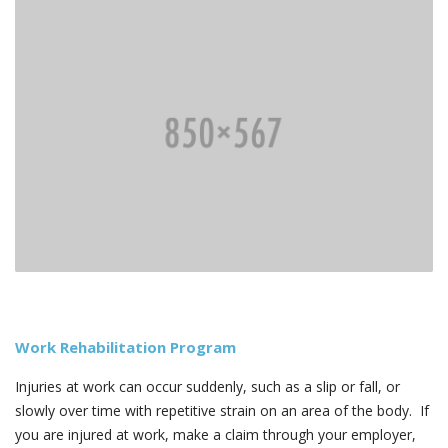
Work Rehabilitation Program
Injuries at work can occur suddenly, such as a slip or fall, or
slowly over time with repetitive strain on an area of the body. If
you are injured at work, make a claim through your employer,