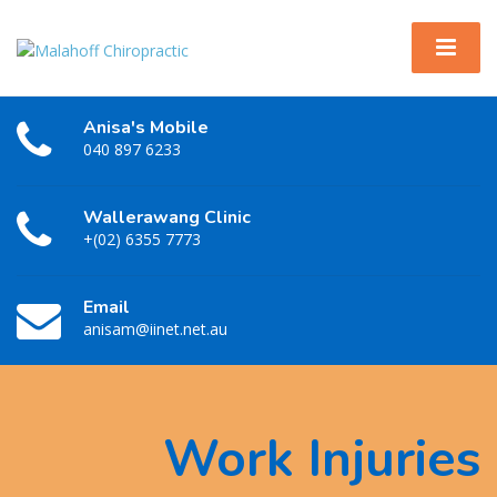
Anisa's Mobile
040 897 6233
Wallerawang Clinic
+(02) 6355 7773
Email
anisam@iinet.net.au
Work Injuries