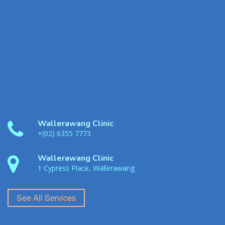
Wallerawang Clinic
+(02) 6355 7773
Wallerawang Clinic
1 Cypress Place, Wallerawang
See All Services