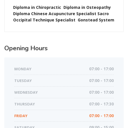
Diploma in Chiropractic
Diploma in Osteopathy
Diploma Chinese Acupuncture
Specialist Sacro
Occipital Technique
Specialist
Gonstead System
Opening
Hours
MONDAY
07:00 - 17:00
TUESDAY
07:00 - 17:00
WEDNESDAY
07:00 - 17:00
THURSDAY
07:00 - 17:30
FRIDAY
07:00 - 17:00
SATURDAY
09:00 - 15:00