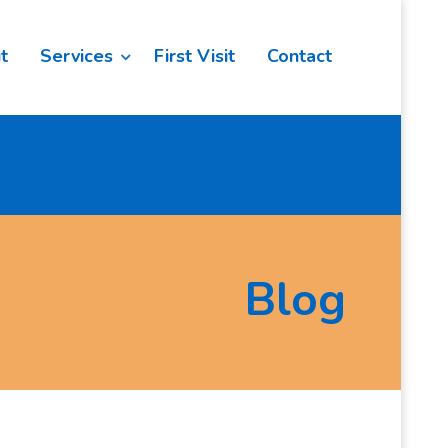
t
Services
First Visit
Contact
Blog