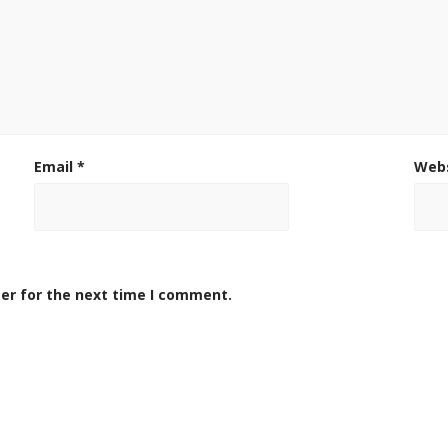
Email
*
Web
er for the next time I comment.