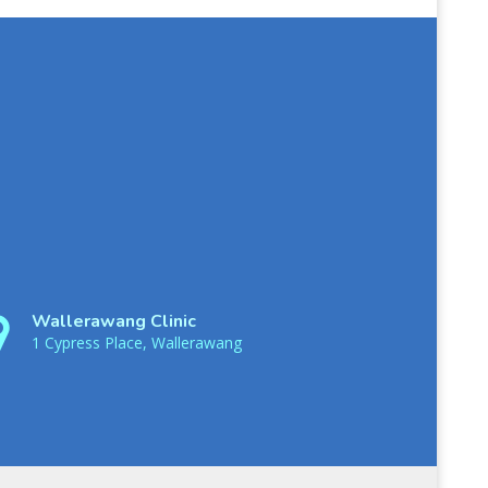
Wallerawang Clinic
1 Cypress Place, Wallerawang