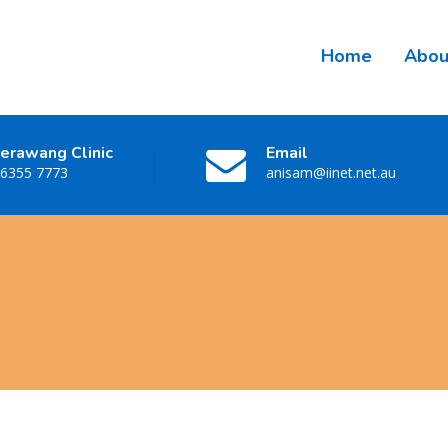
Home
Abou
erawang Clinic
Email
 6355 7773
anisam@iinet.net.au