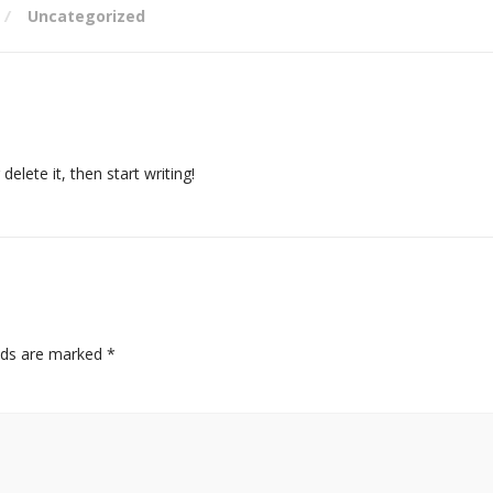
Uncategorized
elete it, then start writing!
elds are marked
*