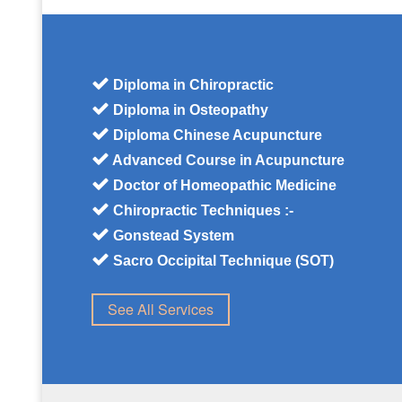
Diploma in Chiropractic
Diploma in Osteopathy
Diploma Chinese Acupuncture
Advanced Course in Acupuncture
Doctor of Homeopathic Medicine
Chiropractic Techniques :-
Gonstead System
Sacro Occipital Technique (SOT)
See All Services