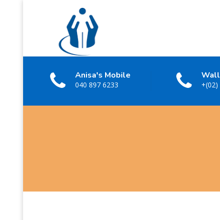
Anisa's Mobile
Wall
040 897 6233
+(02)