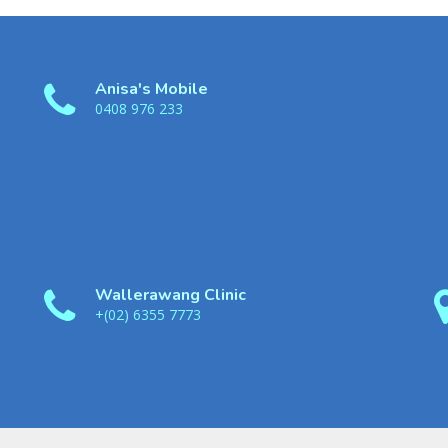
Anisa's Mobile
0408 976 233
Wallerawang Clinic
+(02) 6355 7773