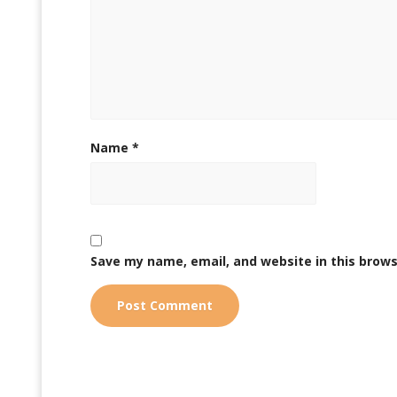
Name
*
Save my name, email, and website in this brows