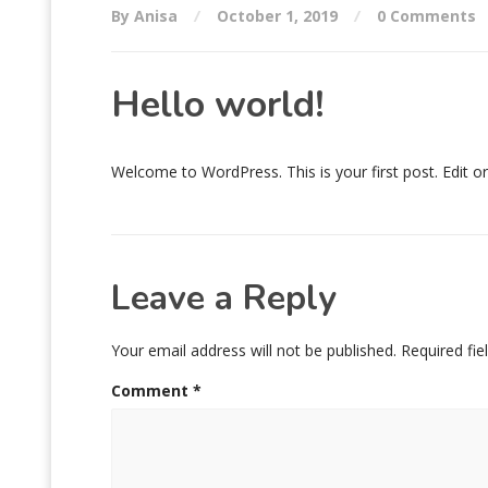
By Anisa
October 1, 2019
0 Comments
Hello world!
Welcome to WordPress. This is your first post. Edit or d
Leave a Reply
Your email address will not be published.
Required fi
Comment
*