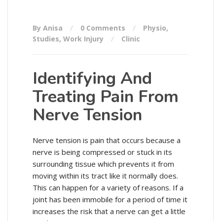
By Anisa
0 Comments
Physio
,
Studies
,
Work Injury
Clinic
Identifying And
Treating Pain From
Nerve Tension
Nerve tension is pain that occurs because a
nerve is being compressed or stuck in its
surrounding tissue which prevents it from
moving within its tract like it normally does.
This can happen for a variety of reasons. If a
joint has been immobile for a period of time it
increases the risk that a nerve can get a little