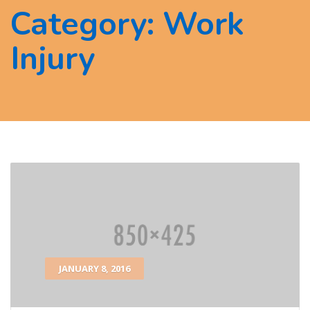
Category:
Work
Injury
JANUARY 8, 2016