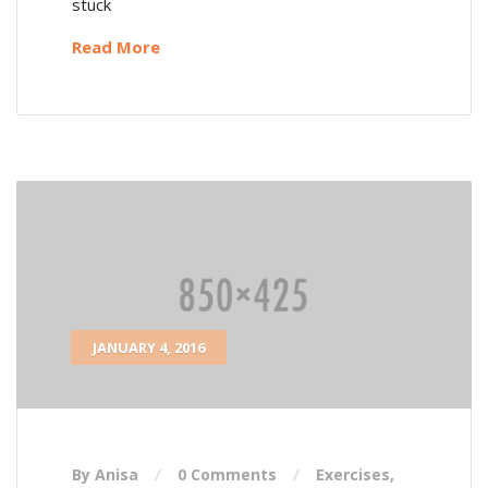
stuck
Read More
JANUARY 4, 2016
By Anisa
0 Comments
Exercises
,