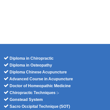
Diploma in Chiropractic
Diploma in Osteopathy
Diploma Chinese Acupuncture
Advanced Course in Acupuncture
Doctor of Homeopathic Medicine
Chiropractic Techniques :-
Gonstead System
Sacro Occipital Technique (SOT)