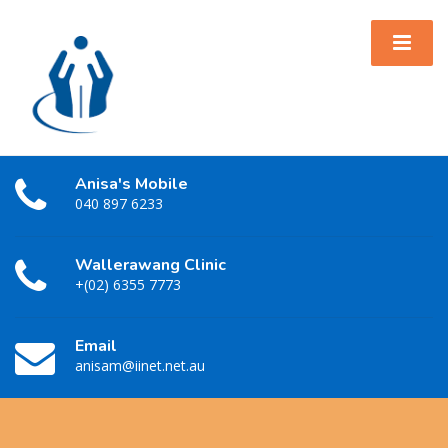
Anisa's Mobile
040 897 6233
Wallerawang Clinic
+(02) 6355 7773
Email
anisam@iinet.net.au