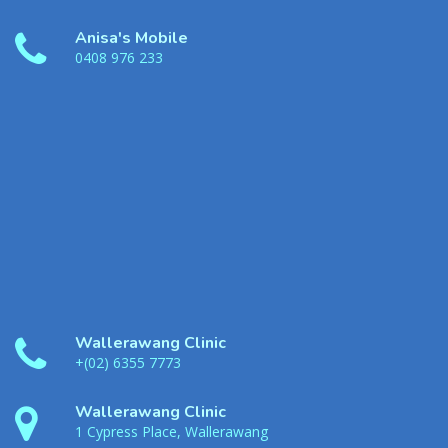
Anisa's Mobile
0408 976 233
Wallerawang Clinic
+(02) 6355 7773
Wallerawang Clinic
1 Cypress Place, Wallerawang