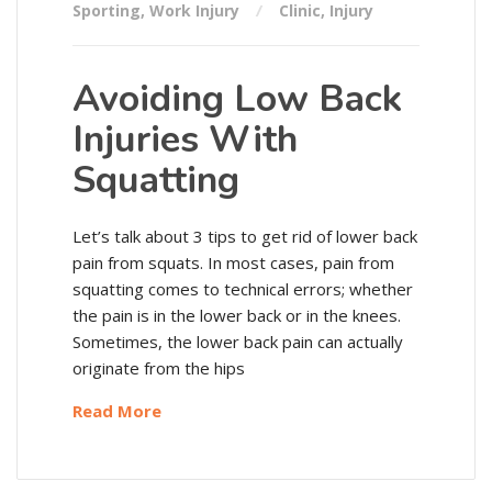
Sporting
,
Work Injury
Clinic
,
Injury
Avoiding Low Back
Injuries With
Squatting
Let’s talk about 3 tips to get rid of lower back
pain from squats. In most cases, pain from
squatting comes to technical errors; whether
the pain is in the lower back or in the knees.
Sometimes, the lower back pain can actually
originate from the hips
Read More